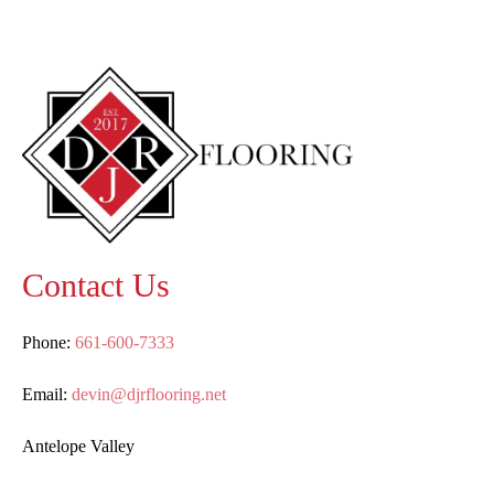
Contact Us
Phone:
661-600-7333
Email:
devin@djrflooring.net
Antelope Valley