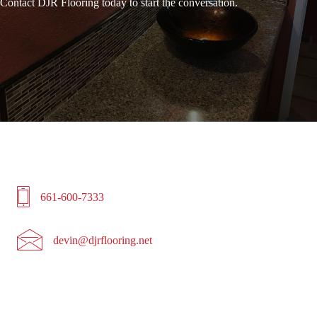
Contact DJR Flooring today to start the conversation.
6616007333
661-600-7333
devin@djrflooring.net