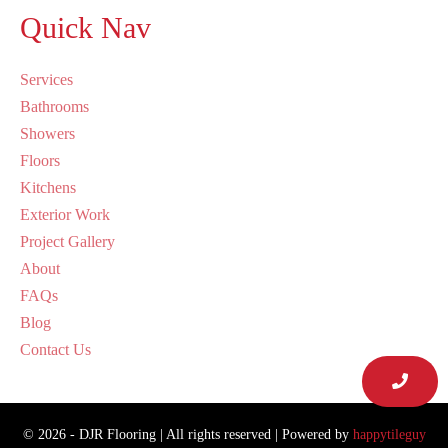
Quick Nav
Services
Bathrooms
Showers
Floors
Kitchens
Exterior Work
Project Gallery
About
FAQs
Blog
Contact Us
© 2026 - DJR Flooring | All rights reserved | Powered by
happytileguy