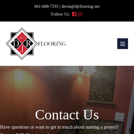
Skip
661-600-7333 | devin@djrflooring.net
to
Follow Us:
content
Menu
Toggl
Contact Us
Have questions or want to get in touch about starting a project?